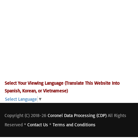
Select Your Viewing Language (Translate This Website Into
Spanish, Korean, or Vietnamese)
Select Language
▼
Copyright (C) 2018-26
Coronel Data Processing (CDP)
All Rights
Reserved *
Contact Us
*
Terms and Conditions