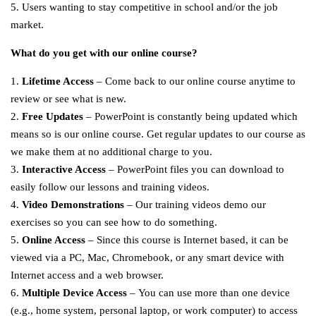
5. Users wanting to stay competitive in school and/or the job
market.
What do you get with our online course?
1.
Lifetime Access
– Come back to our online course anytime to
review or see what is new.
2.
Free Updates
– PowerPoint is constantly being updated which
means so is our online course. Get regular updates to our course as
we make them at no additional charge to you.
3.
Interactive Access
– PowerPoint files you can download to
easily follow our lessons and training videos.
4.
Video Demonstrations
– Our training videos demo our
exercises so you can see how to do something.
5.
Online Access
– Since this course is Internet based, it can be
viewed via a PC, Mac, Chromebook, or any smart device with
Internet access and a web browser.
6.
Multiple Device Access
– You can use more than one device
(e.g., home system, personal laptop, or work computer) to access