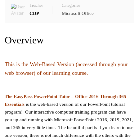
Teacher
Categories
CDP
Microsoft Office
Overview
This is the Web-Based Version (accessed through your
web browser) of our learning course.
The EasyPass PowerPoint
Tutor – Office 2016 Through 365
Essentials
is the web-based version of our PowerPoint tutorial
program! Our interactive computer training program can have
you up and running with Microsoft PowerPoint 2016, 2019, 2021,
and 365 in very little time. The beautiful part is if you learn to use
one version, there is not much difference with the others with the