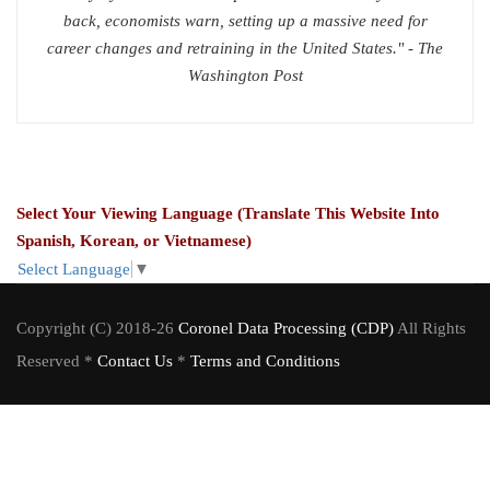
back, economists warn, setting up a massive need for
career changes and retraining in the United States." - The
Washington Post
Select Your Viewing Language (Translate This Website Into
Spanish, Korean, or Vietnamese)
Select Language
▼
Copyright (C) 2018-26
Coronel Data Processing (CDP)
All Rights
Reserved *
Contact Us
*
Terms and Conditions