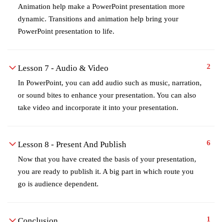
Animation help make a PowerPoint presentation more
dynamic. Transitions and animation help bring your
PowerPoint presentation to life.
2
Lesson 7 - Audio & Video
In PowerPoint, you can add audio such as music, narration,
or sound bites to enhance your presentation. You can also
take video and incorporate it into your presentation.
6
Lesson 8 - Present And Publish
Now that you have created the basis of your presentation,
you are ready to publish it. A big part in which route you
go is audience dependent.
1
Conclusion