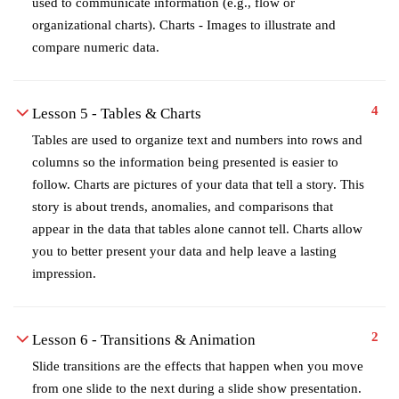
used to communicate information (e.g., flow or
organizational charts). Charts - Images to illustrate and
compare numeric data.
4
Lesson 5 - Tables & Charts
Tables are used to organize text and numbers into rows and
columns so the information being presented is easier to
follow. Charts are pictures of your data that tell a story. This
story is about trends, anomalies, and comparisons that
appear in the data that tables alone cannot tell. Charts allow
you to better present your data and help leave a lasting
impression.
2
Lesson 6 - Transitions & Animation
Slide transitions are the effects that happen when you move
from one slide to the next during a slide show presentation.