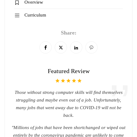
Overview
Curriculum
Share:
Featured Review
Those without strong computer skills will find themselves
struggling and maybe even out of a job. Unfortunately,
many jobs that went away due to COVID-19 will not be
back.
"Millions of jobs that have been shortchanged or wiped out
entirely by the coronavirus pandemic are unlikely to come