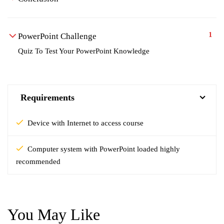
1
PowerPoint Challenge
Quiz To Test Your PowerPoint Knowledge
Requirements
Device with Internet to access course
Computer system with PowerPoint loaded highly
recommended
You May Like