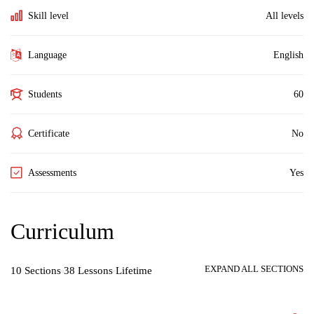
Skill level
All levels
Language
English
Students
60
Certificate
No
Assessments
Yes
Curriculum
EXPAND ALL SECTIONS
10 Sections
38 Lessons
Lifetime