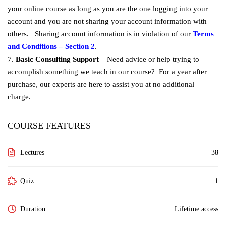
your online course as long as you are the one logging into your
account and you are not sharing your account information with
others. Sharing account information is in violation of our
Terms
and Conditions – Section 2
.
7.
Basic Consulting Support
– Need advice or help trying to
accomplish something we teach in our course? For a year after
purchase, our experts are here to assist you at no additional
charge.
COURSE FEATURES
Lectures
38
Quiz
1
Duration
Lifetime access