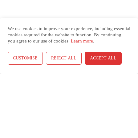
We use cookies to improve your experience, including essential
cookies required for the website to function. By continuing,
you agree to our use of cookies.
Learn more
.
Select Your Viewing Language (Translate This Website Into
CUSTOMISE
REJECT ALL
ACCEPT ALL
Spanish, Korean, or Vietnamese)
Select Language
▼
Copyright (C) 2018-26
Coronel Data Processing (CDP)
All Rights
Reserved *
Contact Us
*
Terms and Conditions