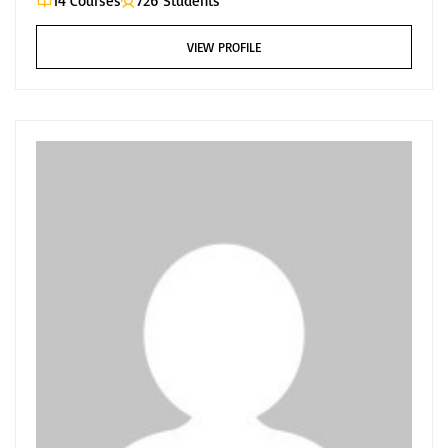
14 Courses
726 Students
VIEW PROFILE