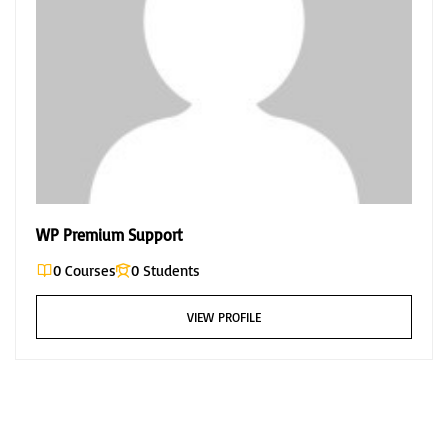
WP Premium Support
0 Courses
0 Students
VIEW PROFILE