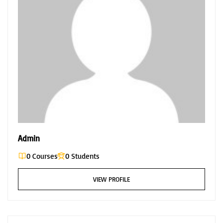
Admin
0 Courses
0 Students
VIEW PROFILE