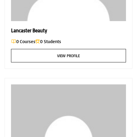
Lancaster Beauty
0 Courses
0 Students
VIEW PROFILE