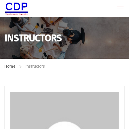
INSTRUCTORS
Home
Instructors