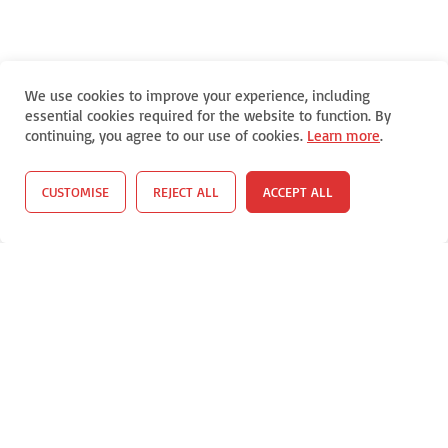
We use cookies to improve your experience, including
essential cookies required for the website to function. By
continuing, you agree to our use of cookies.
Learn more
.
CUSTOMISE
REJECT ALL
ACCEPT ALL
Select Your Viewing Language (Translate This Website Into
Spanish, Korean, or Vietnamese)
Select Language
▼
Copyright (C) 2018-26
Coronel Data Processing (CDP)
All Rights
Reserved *
Contact Us
*
Terms and Conditions