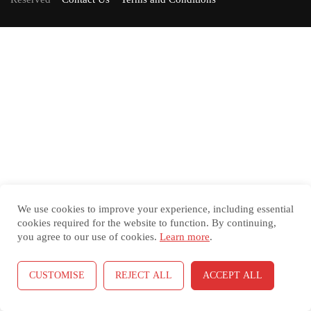
We use cookies to improve your experience, including essential
cookies required for the website to function. By continuing,
you agree to our use of cookies.
Learn more
.
CUSTOMISE
REJECT ALL
ACCEPT ALL