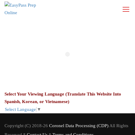
Select Your Viewing Language (Translate This Website Into
Spanish, Korean, or Vietnamese)
Select Language
▼
Copyright (C) 2018-26
Coronel Data Processing (CDP)
All Rights
Reserved *
Contact Us
*
Terms and Conditions