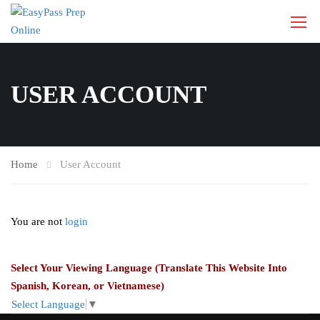
USER ACCOUNT
Home
User Account
You are not
login
Select Your Viewing Language (Translate This Website Into
Spanish, Korean, or Vietnamese)
Select Language
▼