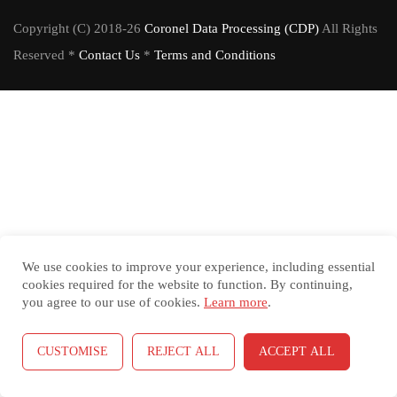
Copyright (C) 2018-26
Coronel Data Processing (CDP)
All Rights
Reserved *
Contact Us
*
Terms and Conditions
We use cookies to improve your experience, including essential
cookies required for the website to function. By continuing,
you agree to our use of cookies.
Learn more
.
CUSTOMISE
REJECT ALL
ACCEPT ALL