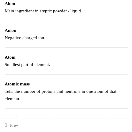
Alum
Main ingredient in styptic powder / liquid.
Anion
Negative charged ion.
Atom
Smallest part of element.
Atomic mass
Tells the number of protons and neutrons in one atom of that
element.
Atomic number
Prev
Tells how many protons are in one atom of that element.