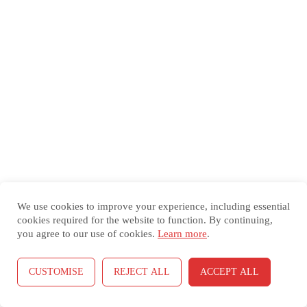
Cell
S0019O-3C. Removing A Cell Entry
S0019O-3D. Renaming A
Worksheet
S0019O-3E. Insert Or Delete A
Worksheet
S0019O-3F. Moving Or Copying
Worksheets
We use cookies to improve your experience, including essential
cookies required for the website to function. By continuing,
you agree to our use of cookies.
Learn more
.
S0019O-3G.Inserting Rows,
Columns, And Cells
CUSTOMISE
REJECT ALL
ACCEPT ALL
S0019O-3H. Deleting Rows,
Prev
Next