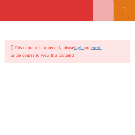
Select Your Viewing Language (Translate This Website Into
Spanish, Korean, or Vietnamese)
8
Lesson 1 - Getting Started
Select Language
▼
This content is protected, please
login
and
enroll
S0021O-Introduction
Copyright (C) 2018-26
Coronel Data Processing (CDP)
All Rights
in the course to view this content!
Reserved *
Contact Us
*
Terms and Conditions
S0021O-1A. Launching the
Program
S0021O-1B. The PowerPoint
Environment
S0021O-1C. Opening A PowerPoint
File
S0021O-1D. Navigating A